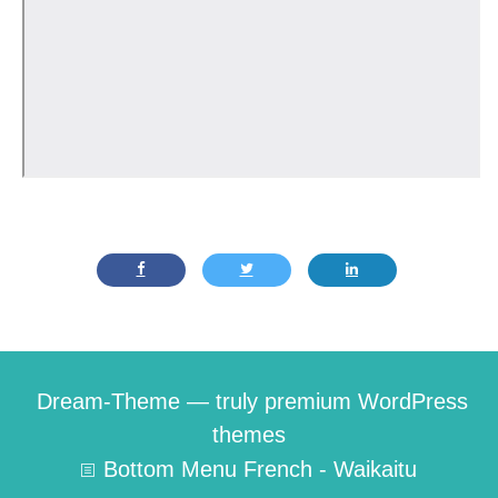
Dream-Theme — truly
premium WordPress
themes
Bottom Menu French - Waikaitu