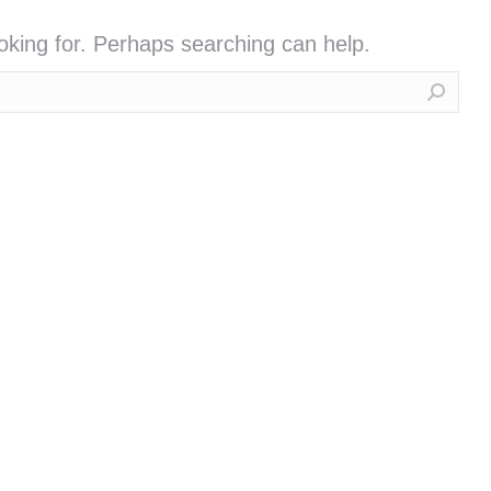
ooking for. Perhaps searching can help.