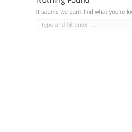
Nothing Found
It seems we can’t find what you’re l
Search: