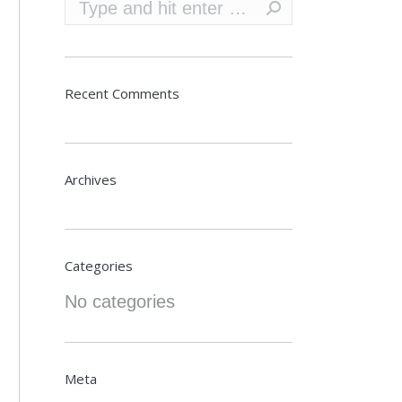
Search:
Recent Comments
Archives
Categories
No categories
Meta