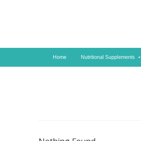
Home
Nutritional Supplements
Home
Nutritional Supplements