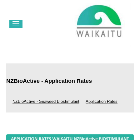
NZBioActive - Application Rates
NZBioActive - Seaweed Biostimulant
Application Rates