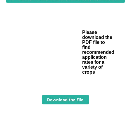
Please
download the
PDF file to
find
recommended
application
rates for a
variety of
crops