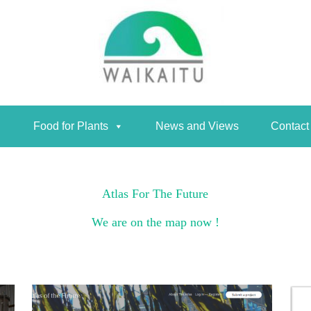
Food for Plants
News and Views
Contact
Food for Plants
News and Views
Contact
Atlas For The Future
We are on the map now !