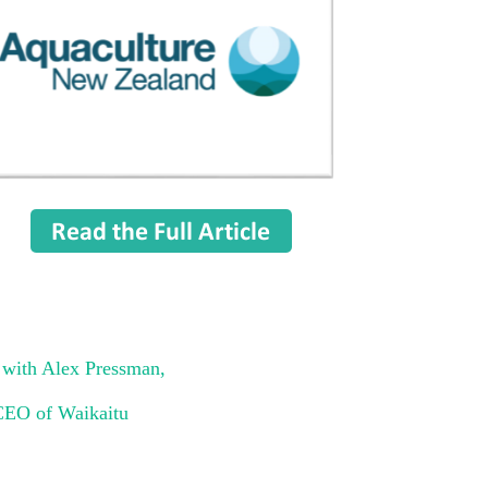
ith Alex Pressman,
CEO of Waikaitu