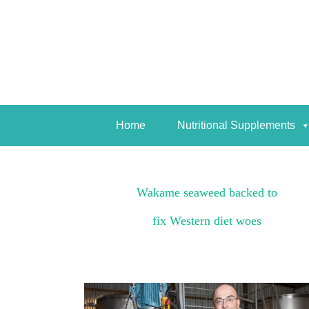
Home
Nutritional Supplements
Home
Nutritional Supplements
Wakame seaweed backed to
fix Western diet woes