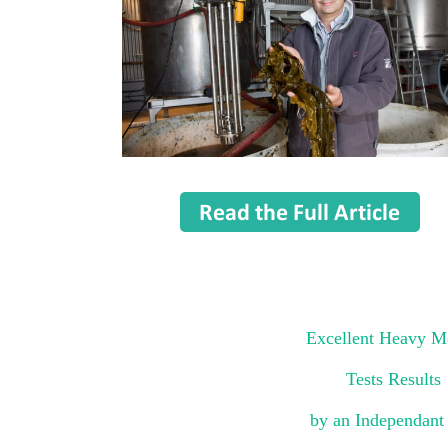
Excellent Heavy M
Tests Results
by an Independant