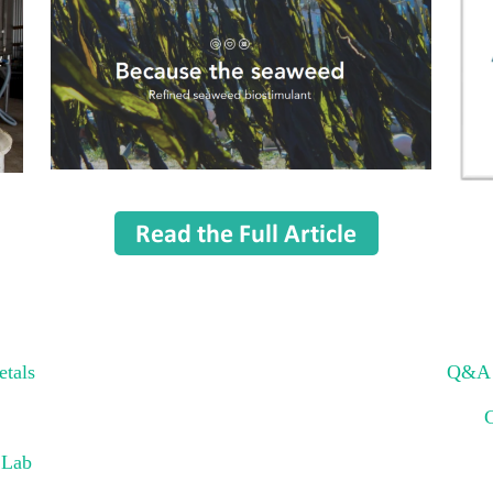
etals
Q&A w
 Lab